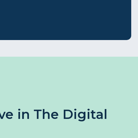
e in The Digital