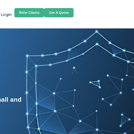
Refer Clients
Get A Quote
 Login
all and