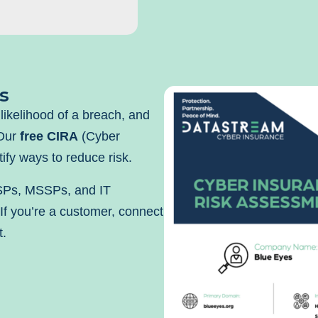
s
likelihood of a breach, and
 Our
free CIRA
(Cyber
ify ways to reduce risk.
SPs, MSSPs, and IT
 If you’re a customer, connect
t.