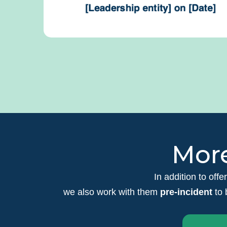
More
In addition to offe
we also work with them
pre-incident
to 