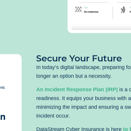
Secure Your Future
In today’s digital landscape, preparing fo
longer an option but a necessity.
An Incident Response Plan (IRP)
is a 
readiness. It equips your business with a
minimizing the impact and ensuring a swi
incident occur.
DataStream Cyber Insurance is here
to 