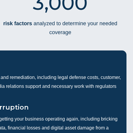
3,000
risk factors
analyzed to determine your needed
coverage
and remediation, including legal defense costs, customer,
edia relations support and necessary work with regulators
rruption
getting your business operating again, including bricking
a, financial losses and digital asset damage from a