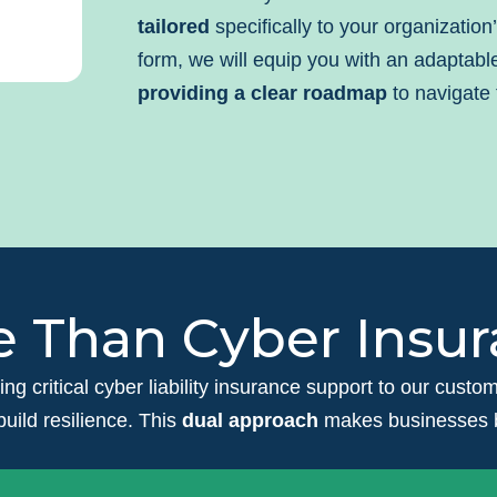
tailored
specifically to your organization
form, we will equip you with an adaptab
providing a clear roadmap
to navigate 
 Than Cyber Insu
ring critical cyber liability insurance support to our cust
build resilience. This
dual approach
makes businesses be