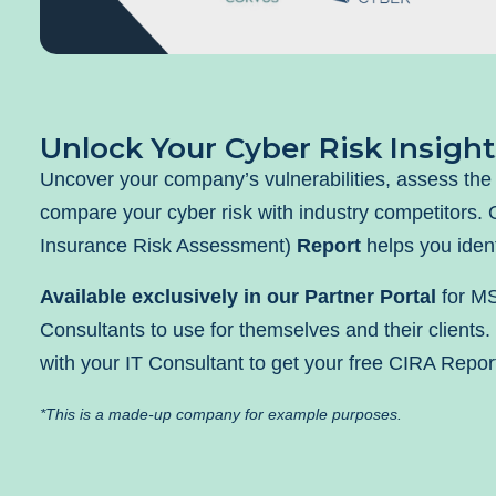
Unlock Your Cyber Risk Insight
Uncover your company’s vulnerabilities, assess the 
compare your cyber risk with industry competitors.
Insurance Risk Assessment)
Report
helps you ident
Available exclusively in our Partner Portal
for M
Consultants to use for themselves and their clients.
with your IT Consultant to get your free CIRA Repor
*This is a made-up company for example purposes.