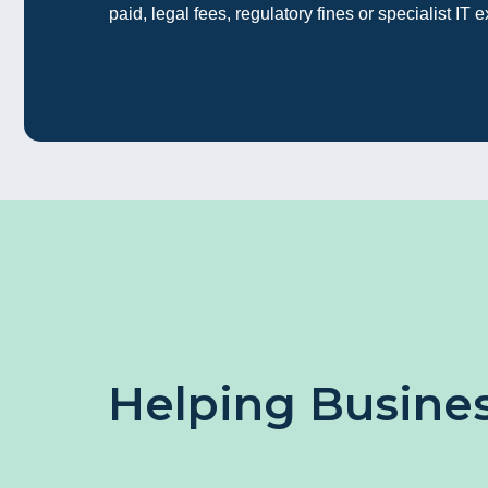
paid, legal fees, regulatory fines or specialist IT e
Helping Busines