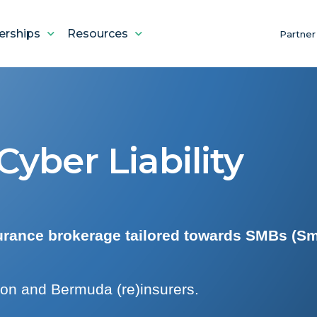
erships
Resources
Partner
yber Liability
surance brokerage tailored towards SMBs (Sm
on and Bermuda (re)insurers.