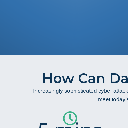
How Can Da
Increasingly sophisticated cyber attack
meet today’s