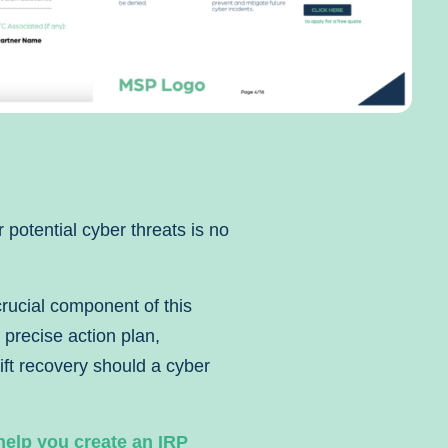
r potential cyber threats is no
crucial component of this
 precise action plan,
ft recovery should a cyber
help you create an IRP