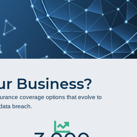
r Business?
nsurance coverage options that evolve to
 data breach.