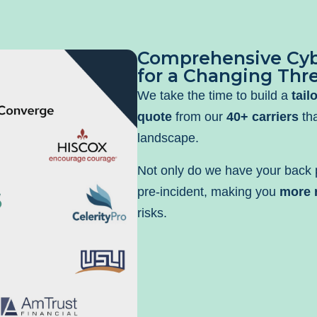
Comprehensive Cyb
for a Changing Thr
We take the time to build a
tail
quote
from our
40+ carriers
tha
landscape.
Not only do we have your back p
pre-incident, making you
more r
risks.