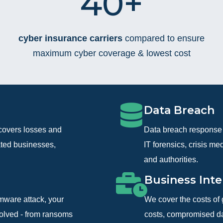
40+
cyber insurance carriers
compared to ensure
maximum cyber coverage & lowest cost
Data Breach
covers losses and
Data breach response 
ated businesses,
IT forensics, crisis m
and authorities.
Business Inte
omware attack, your
We cover the costs of 
volved - from ransoms
costs, compromised dat