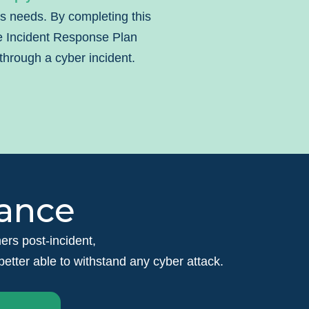
’s needs. By completing this
le Incident Response Plan
through a cyber incident.
rance
omers post-incident,
tter able to withstand any cyber attack.