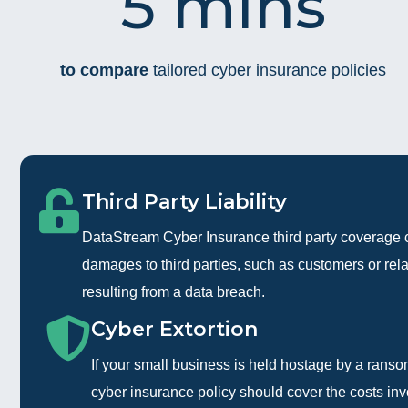
5 mins
to compare
tailored cyber insurance policies
Third Party Liability
DataStream Cyber Insurance third party coverage 
damages to third parties, such as customers or rel
resulting from a data breach.
Cyber Extortion
If your small business is held hostage by a rans
cyber insurance policy should cover the costs in