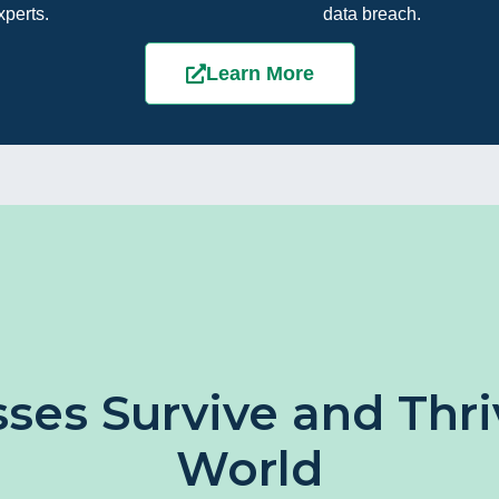
xperts.
data breach.
Learn More
ses Survive and Thriv
World