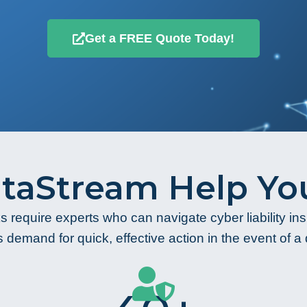
Get a FREE Quote Today!
taStream Help You
s require experts who can navigate cyber liability i
 demand for quick, effective action in the event of a