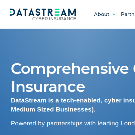
About
Partn
Comprehensive C
Insurance
DataStream is a tech-enabled, cyber in
Medium Sized Businesses).
Powered by partnerships with leading Lond