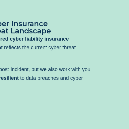
er Insurance
eat Landscape
ored cyber liability insurance
t reflects the current cyber threat
ost-incident, but we also work with you
esilient
to data breaches and cyber